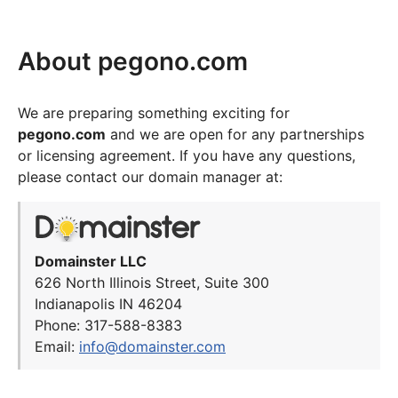
About pegono.com
We are preparing something exciting for
pegono.com
and we are open for any partnerships
or licensing agreement. If you have any questions,
please contact our domain manager at:
Domainster LLC
626 North Illinois Street, Suite 300
Indianapolis IN 46204
Phone: 317-588-8383
Email:
info@domainster.com