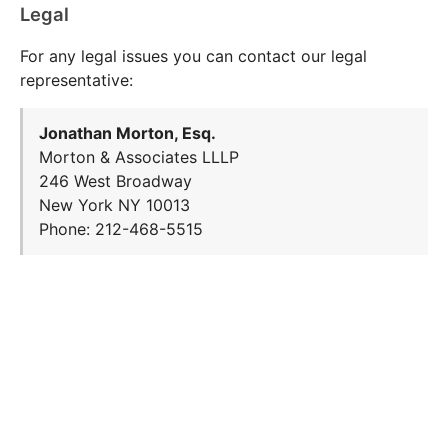
Legal
For any legal issues you can contact our legal
representative:
Jonathan Morton, Esq.
Morton & Associates LLLP
246 West Broadway
New York NY 10013
Phone: 212-468-5515